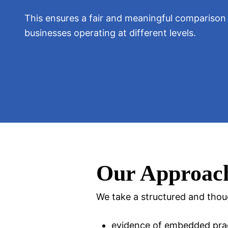
This ensures a fair and meaningful compariso
businesses operating at different levels.
Our Approac
We take a structured and thou
evidence of embedded pra