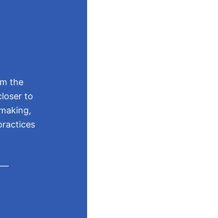
Mo
rm the
loser to
The Good 
-making,
recogniti
practices
They are 
s —
sharin
highli
learn 
buildi