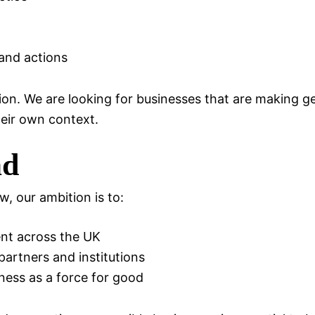
and actions
ion. We are looking for businesses that are making g
heir own context.
ad
, our ambition is to:
nt across the UK
partners and institutions
iness as a force for good