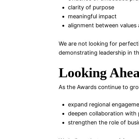
clarity of purpose
meaningful impact
alignment between values 
We are not looking for perfect
demonstrating leadership in t
Looking Ahe
As the Awards continue to grow
expand regional engageme
deepen collaboration with 
strengthen the role of bus