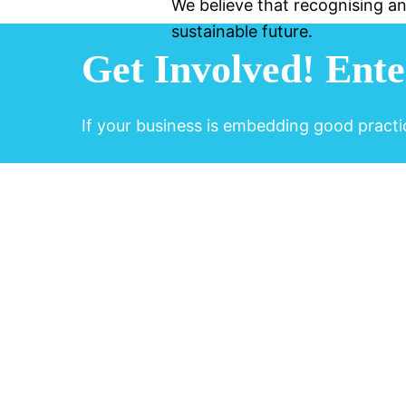
We believe that recognising an
sustainable future.
Get Involved!
Ente
If your business is embedding good practi