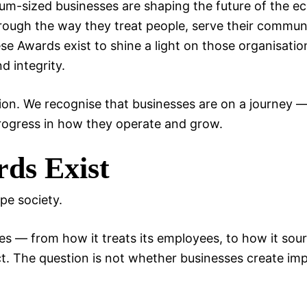
um-sized businesses are shaping the future of the 
rough the way they treat people, serve their commun
e Awards exist to shine a light on those organisatio
d integrity.
tion. We recognise that businesses are on a journey 
rogress in how they operate and grow.
ds Exist
pe society.
s — from how it treats its employees, to how it sour
t. The question is not whether businesses create imp