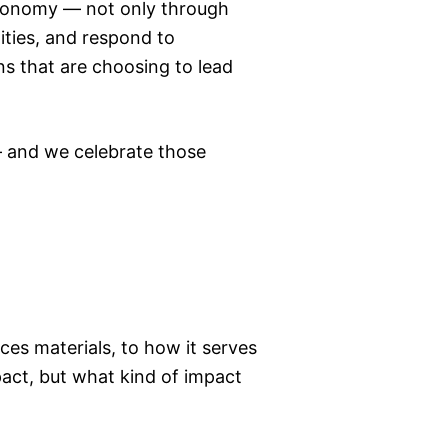
economy — not only through
ities, and respond to
ns that are choosing to lead
— and we celebrate those
ces materials, to how it serves
act, but what kind of impact