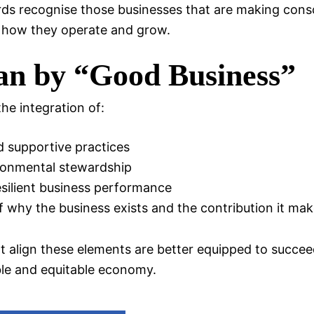
s recognise those businesses that are making consc
 how they operate and grow.
n by “Good Business”
he integration of:
nd supportive practices
ronmental stewardship
silient business performance
 why the business exists and the contribution it ma
t align these elements are better equipped to succee
ble and equitable economy.