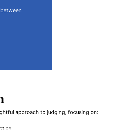
doing 
n between
By showca
action, w
expectati
h
ghtful approach to judging, focusing on:
ctice