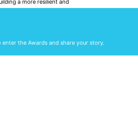
ilding a more resilient and
o enter the Awards and share your story.