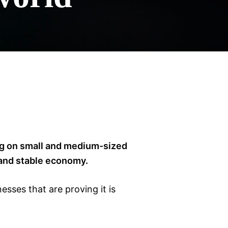
ing on small and medium-sized
 and stable economy.
sses that are proving it is