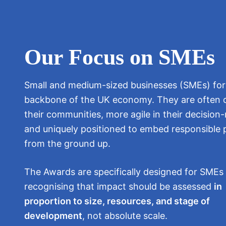
Our Focus on SMEs
Small and medium-sized businesses (SMEs) fo
backbone of the UK economy. They are often c
their communities, more agile in their decision
and uniquely positioned to embed responsible 
from the ground up.
The Awards are specifically designed for SME
recognising that impact should be assessed
in
proportion to size, resources, and stage of
development
, not absolute scale.