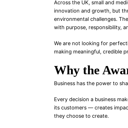
Across the UK, small and medi
innovation and growth, but th
environmental challenges. Thes
with purpose, responsibility, an
We are not looking for perfec
making meaningful, credible p
Why the Awar
Business has the power to sha
Every decision a business make
its customers — creates impac
they choose to create.