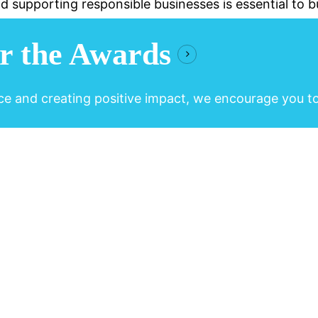
d supporting responsible businesses is essential to bu
r the Awards
ce and creating positive impact, we encourage you t