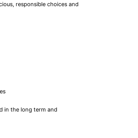
ious, responsible choices and
kes
d in the long term and