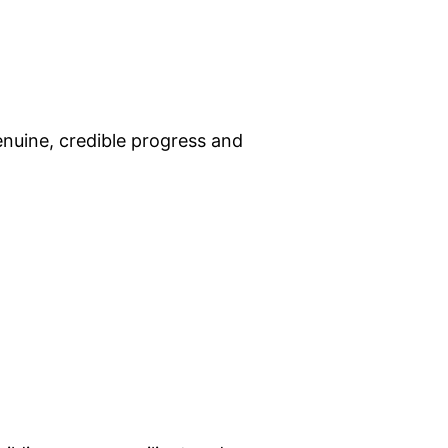
enuine, credible progress and