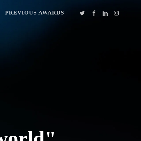
TWITTER
FACEBOOK
LINKEDIN
INSTAGR
PREVIOUS AWARDS
 world"