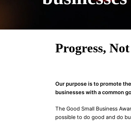
Progress, Not
Our purpose is to promote the
businesses with a common goal
The Good Small Business Award
possible to do good and do bus