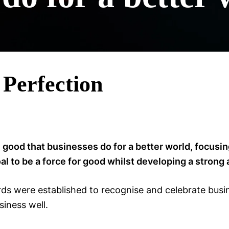
 Perfection
 good that businesses do for a better world, focus
 to be a force for good whilst developing a strong
s were established to recognise and celebrate busine
iness well.