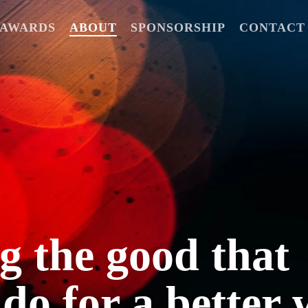
6 AWARDS
ABOUT
SPONSORSHIP
CONTACT
 the good that
 do for a better