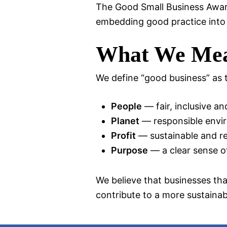
The Good Small Business Award
embedding good practice into
What We Mea
We define “good business” as t
People
— fair, inclusive a
Planet
— responsible envi
Profit
— sustainable and re
Purpose
— a clear sense of
We believe that businesses tha
contribute to a more sustaina