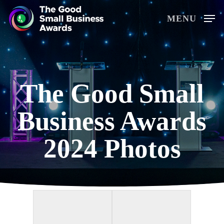
Skip
MENU
to
main
content
The Good Small
Business Awards
2024 Photos